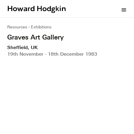
Howard
menu
Hodgkin
Resources
Exhibitions
Graves Art Gallery
Sheffield, UK
19th November - 18th December 1983