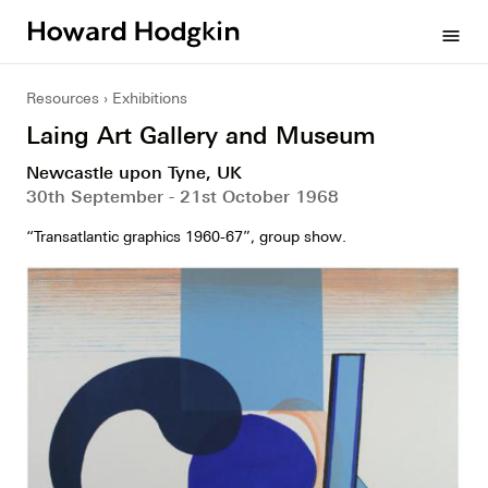
Howard
menu
Hodgkin
Resources
Exhibitions
Laing Art Gallery and Museum
Newcastle upon Tyne, UK
30th September - 21st October 1968
“Transatlantic graphics 1960-67”, group show.