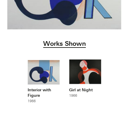
Works Shown
Interior with
Girl at Night
Figure
1966
1966