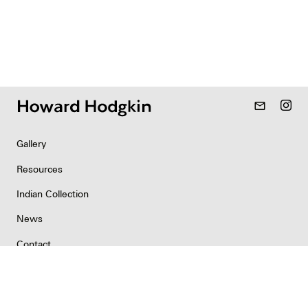
mail_outline
Gallery
Resources
Indian Collection
News
Contact
Newsletter
Copyright & Permissions