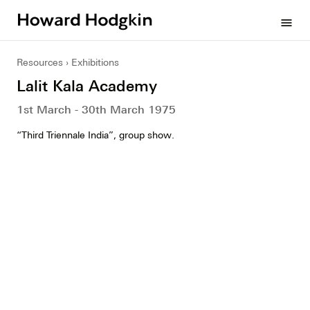
Howard
menu
Hodgkin
Resources
Exhibitions
Lalit Kala Academy
1st March - 30th March 1975
“Third Triennale India”, group show.