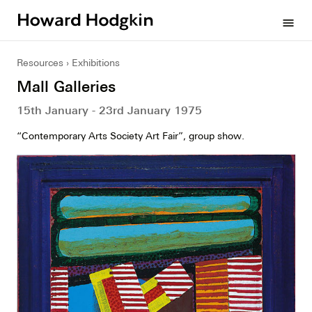
Howard
menu
Hodgkin
Resources
Exhibitions
Mall Galleries
15th January - 23rd January 1975
“Contemporary Arts Society Art Fair”, group show.