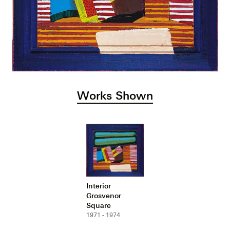
Works Shown
Interior
Grosvenor
Square
1971 - 1974