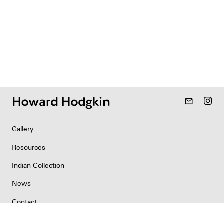
mail_outline
Gallery
Resources
Indian Collection
News
Contact
Newsletter