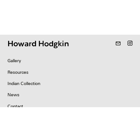
mail_outline
Gallery
Resources
Indian Collection
News
Contact
Newsletter
Copyright & Permissions