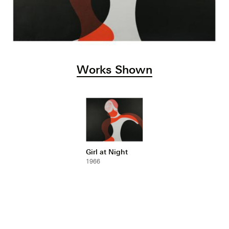
Works Shown
Girl at Night
1966