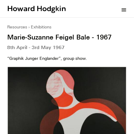
Howard
menu
Hodgkin
Resources
Exhibitions
Marie-Suzanne Feigel Bale - 1967
8th April - 3rd May 1967
“Graphik Junger Englander”, group show.