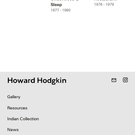
Sleep
1976 - 1979
1977 - 1980
mail_outline
Gallery
Resources
Indian Collection
News