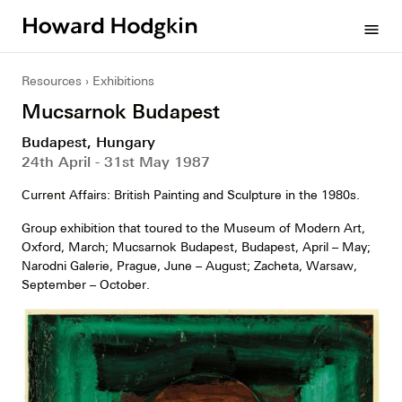
Howard
menu
Hodgkin
Resources
Exhibitions
Mucsarnok Budapest
Budapest, Hungary
24th April - 31st May 1987
Current Affairs: British Painting and Sculpture in the 1980s.
Group exhibition that toured to the Museum of Modern Art,
Oxford, March; Mucsarnok Budapest, Budapest, April – May;
Narodni Galerie, Prague, June – August; Zacheta, Warsaw,
September – October.