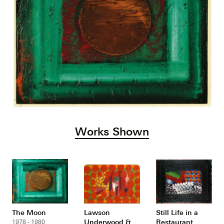
Works Shown
The Moon
Lawson
Still Life in a
Underwood &
Restaurant
1978 - 1980