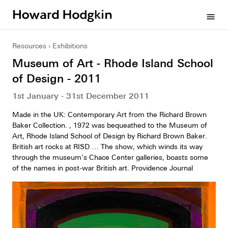
Howard
menu
Hodgkin
Resources
Exhibitions
Museum of Art - Rhode Island School
of Design - 2011
1st January - 31st December 2011
Made in the UK: Contemporary Art from the Richard Brown
Baker Collection. , 1972 was bequeathed to the Museum of
Art, Rhode Island School of Design by Richard Brown Baker.
British art rocks at RISD … The show, which winds its way
through the museum’s Chace Center galleries, boasts some
of the names in post-war British art. Providence Journal