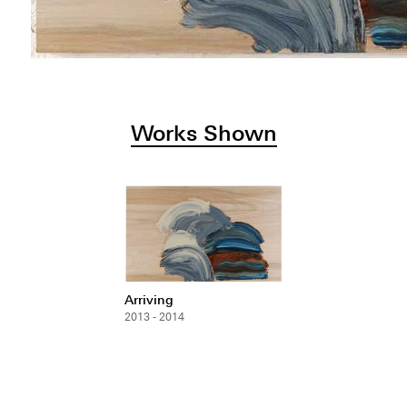
Works Shown
Arriving
2013 - 2014