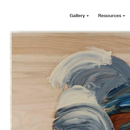
Gallery
Resources