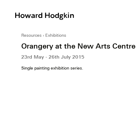
Howard
Hodgkin
Resources
Exhibitions
Orangery at the New Arts Centre
23rd May - 26th July 2015
Single painting exhibition series.