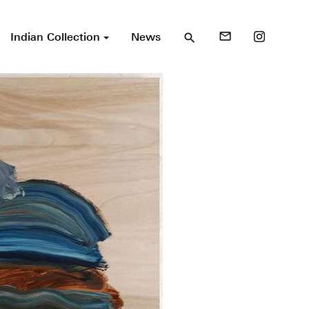
Indian Collection
News
mail_outline
search