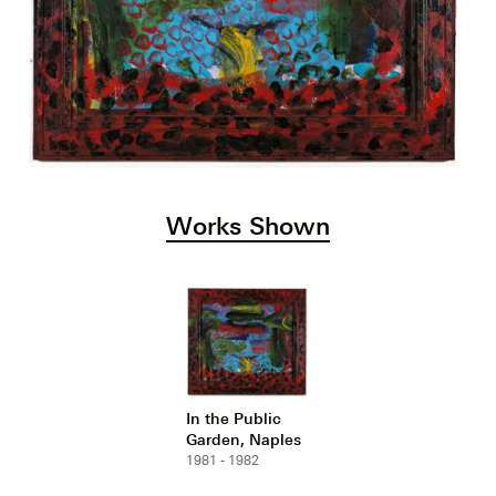
Works Shown
In the Public
Garden, Naples
1981 - 1982