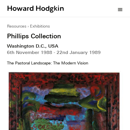
Howard
menu
Hodgkin
Resources
Exhibitions
Phillips Collection
Washington D.C., USA
6th November 1988 - 22nd January 1989
The Pastoral Landscape: The Modern Vision