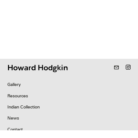
mail_outline
Gallery
Resources
Indian Collection
News
Contact