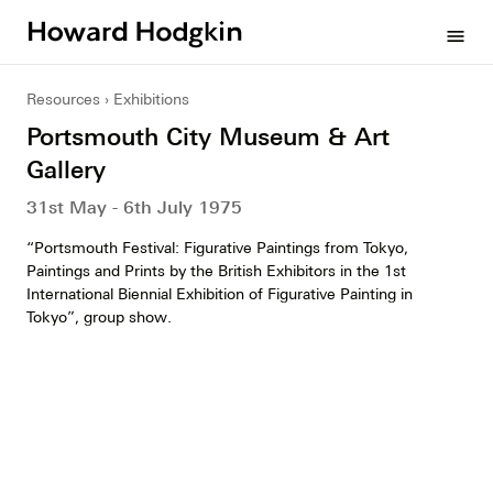
Howard
menu
Hodgkin
Resources
Exhibitions
Portsmouth City Museum & Art
Gallery
31st May - 6th July 1975
“Portsmouth Festival: Figurative Paintings from Tokyo,
Paintings and Prints by the British Exhibitors in the 1st
International Biennial Exhibition of Figurative Painting in
Tokyo”, group show.