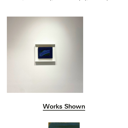
Works Shown