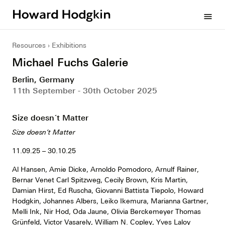
Howard
menu
Hodgkin
Resources
Exhibitions
Michael Fuchs Galerie
Berlin, Germany
11th September - 30th October 2025
Size doesn´t Matter
Size doesn’t Matter
11.09.25 – 30.10.25
Al Hansen, Amie Dicke, Arnoldo Pomodoro, Arnulf Rainer,
Bernar Venet Carl Spitzweg, Cecily Brown, Kris Martin,
Damian Hirst, Ed Ruscha, Giovanni Battista Tiepolo, Howard
Hodgkin, Johannes Albers, Leiko Ikemura, Marianna Gartner,
Melli Ink, Nir Hod, Oda Jaune, Olivia Berckemeyer Thomas
Grünfeld, Victor Vasarely, William N. Copley, Yves Laloy