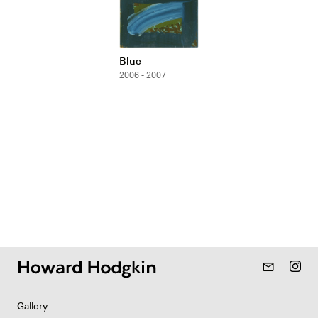
Blue
2006 - 2007
mail_outline
Gallery