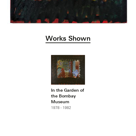
Works Shown
In the Garden of
the Bombay
Museum
1978 - 1982