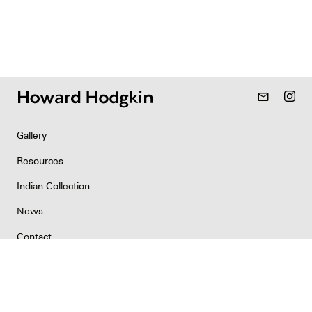
mail_outline
Gallery
Resources
Indian Collection
News
Contact
Newsletter
Copyright & Permissions