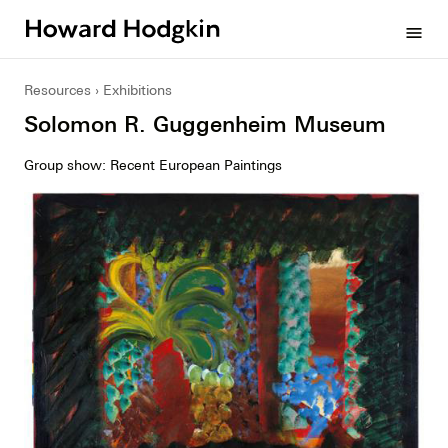
Howard
menu
Hodgkin
Resources
Exhibitions
Solomon R. Guggenheim Museum
Group show: Recent European Paintings