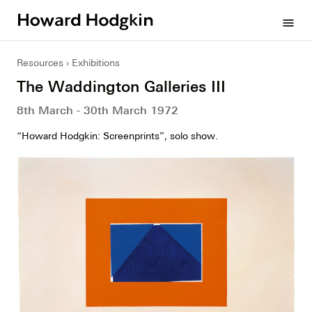
Howard
menu
Hodgkin
Resources
Exhibitions
The Waddington Galleries III
8th March - 30th March 1972
“Howard Hodgkin: Screenprints”, solo show.