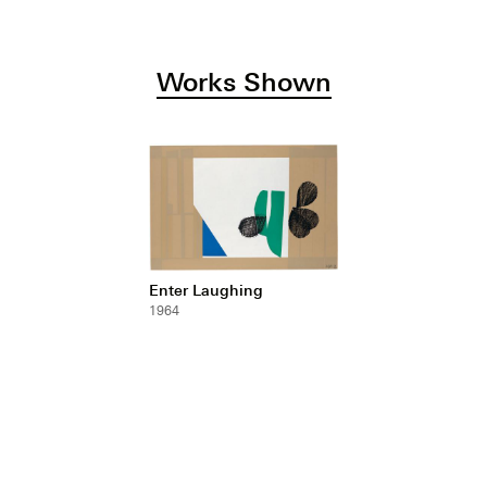
Works Shown
Enter Laughing
1964