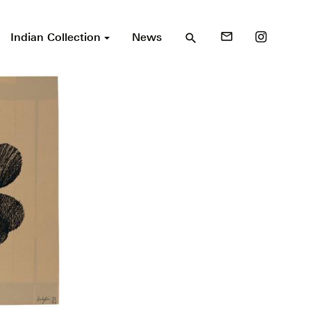
Indian Collection
News
mail_outline
search