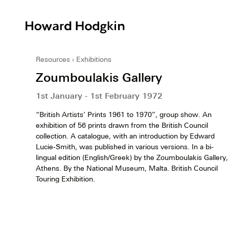
Howard
Hodgkin
Resources
Exhibitions
Zoumboulakis Gallery
1st January - 1st February 1972
“British Artists’ Prints 1961 to 1970”, group show. An
exhibition of 56 prints drawn from the British Council
collection. A catalogue, with an introduction by Edward
Lucie-Smith, was published in various versions. In a bi-
lingual edition (English/Greek) by the Zoumboulakis Gallery,
Athens. By the National Museum, Malta. British Council
Touring Exhibition.