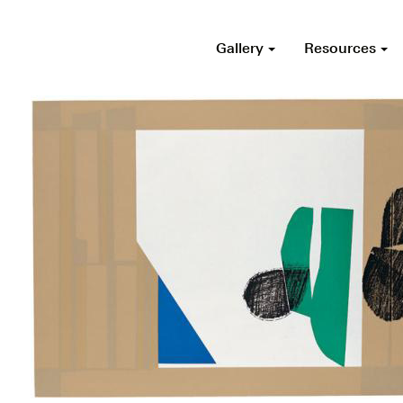
Gallery
Resources