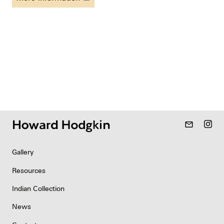
mail_outline
Gallery
Resources
Indian Collection
News