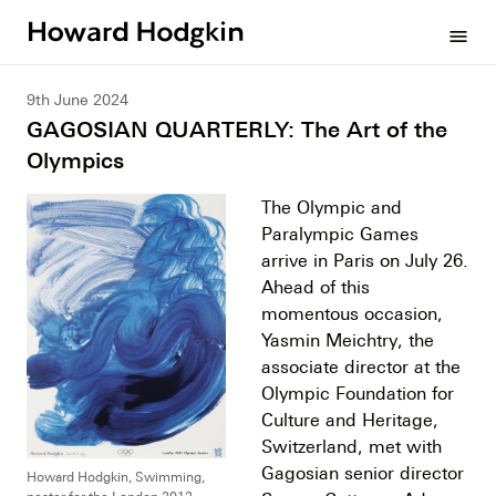
Howard
menu
Hodgkin
9th June 2024
GAGOSIAN QUARTERLY: The Art of the
Olympics
The Olympic and
Paralympic Games
arrive in Paris on July 26.
Ahead of this
momentous occasion,
Yasmin Meichtry, the
associate director at the
Olympic Foundation for
Culture and Heritage,
Switzerland, met with
Gagosian senior director
Howard Hodgkin, Swimming,