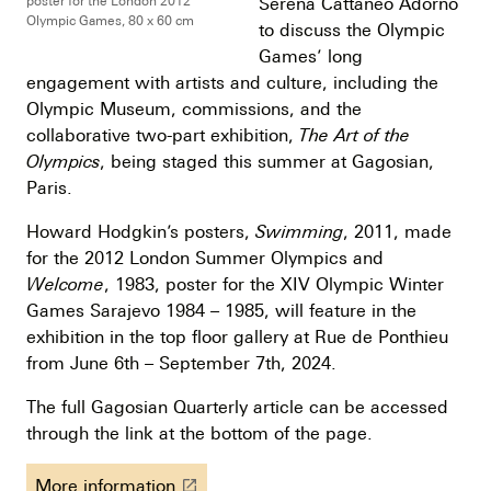
Serena Cattaneo Adorno
poster for the London 2012
Olympic Games, 80 x 60 cm
to discuss the Olympic
Games’ long
engagement with artists and culture, including the
Olympic Museum, commissions, and the
collaborative two-part exhibition,
The Art of the
Olympics
, being staged this summer at Gagosian,
Paris.
Howard Hodgkin’s posters,
Swimming
, 2011, made
for the 2012 London Summer Olympics and
Welcome
, 1983, poster for the XIV Olympic Winter
Games Sarajevo 1984 – 1985, will feature in the
exhibition in the top floor gallery at Rue de Ponthieu
from June 6th – September 7th, 2024.
The full Gagosian Quarterly article can be accessed
through the link at the bottom of the page.
More information
launch