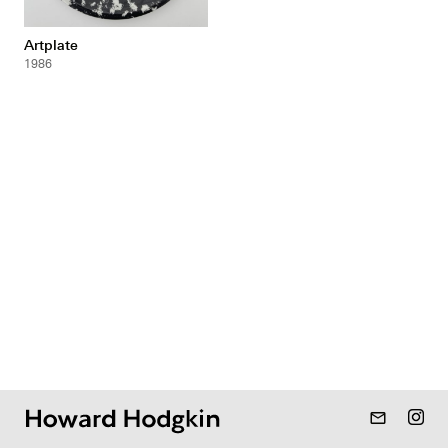
Artplate
1986
mail_outline