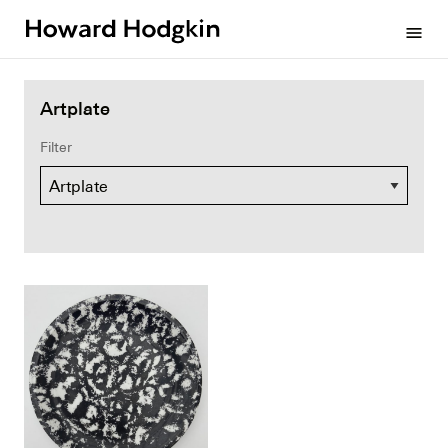
Howard
menu
Hodgkin
Artplate
Filter