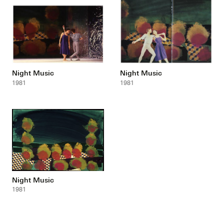
Night Music
Night Music
1981
1981
Night Music
1981