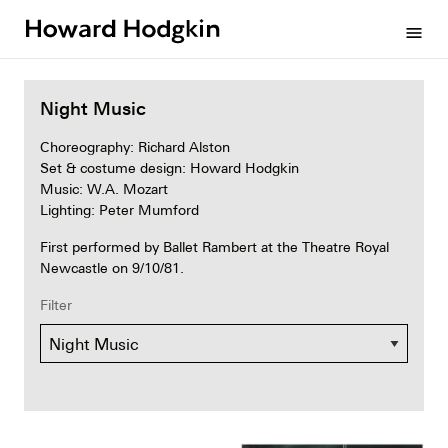
Howard
menu
Hodgkin
Night Music
Choreography: Richard Alston
Set & costume design: Howard Hodgkin
Music: W.A. Mozart
Lighting: Peter Mumford
First performed by Ballet Rambert at the Theatre Royal
Newcastle on 9/10/81.
Filter