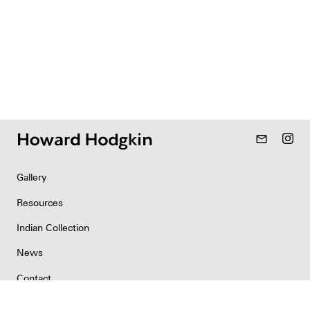
mail_outline
Gallery
Resources
Indian Collection
News
Contact
Newsletter