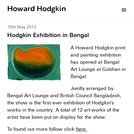
Howard
menu
Hodgkin
15th May 2013
Hodgkin Exhibition in Bengal
A Howard Hodgkin print
and painting exhibition
has opened at Bengal
Art Lounge at Gulshan in
Bengal.
Jointly arranged by
Bengal Art Lounge and British Council Bangladesh,
the show is the first ever exhibition of Hodgkin’s
works in the country. A total of 12 art-works of the
artist have been put on display for the show.
To found out more follow click
here
.