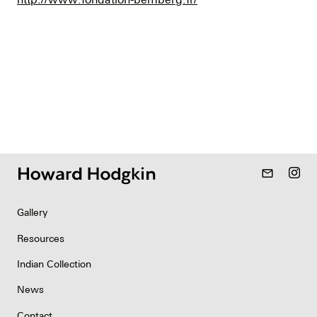
mail_outline
Gallery
Resources
Indian Collection
News
Contact