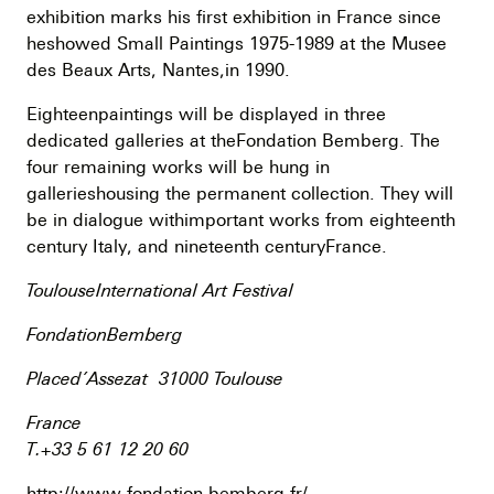
exhibition marks his first exhibition in France since
heshowed Small Paintings 1975-1989 at the Musee
des Beaux Arts, Nantes,in 1990.
Eighteenpaintings will be displayed in three
dedicated galleries at theFondation Bemberg. The
four remaining works will be hung in
gallerieshousing the permanent collection. They will
be in dialogue withimportant works from eighteenth
century Italy, and nineteenth centuryFrance.
ToulouseInternational Art Festival
FondationBemberg
Placed’Assezat 31000 Toulouse
France
T.+33 5 61 12 20 60
http://www.fondation-bemberg.fr/