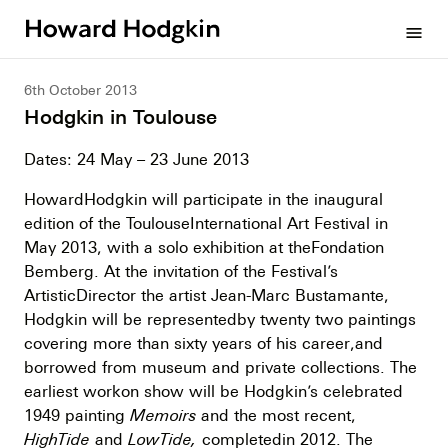
Howard
menu
Hodgkin
6th October 2013
Hodgkin in Toulouse
Dates: 24 May – 23 June 2013
HowardHodgkin will participate in the inaugural
edition of the ToulouseInternational Art Festival in
May 2013, with a solo exhibition at theFondation
Bemberg. At the invitation of the Festival’s
ArtisticDirector the artist Jean-Marc Bustamante,
Hodgkin will be representedby twenty two paintings
covering more than sixty years of his career,and
borrowed from museum and private collections. The
earliest workon show will be Hodgkin’s celebrated
1949 painting
Memoirs
and the most recent,
HighTide
and
LowTide,
completedin 2012. The