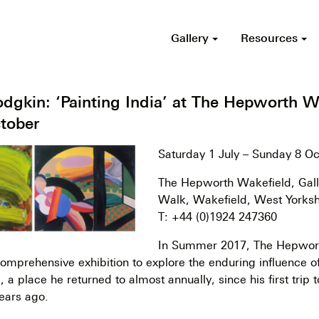
Gallery
Resources
gkin: ‘Painting India’ at The Hepworth Wa
ctober
Saturday 1 July – Sunday 8 O
The Hepworth Wakefield, Gall
Walk, Wakefield, West Yorks
T: +44 (0)1924 247360
In Summer 2017, The Hepwor
 comprehensive exhibition to explore the enduring influence o
a place he returned to almost annually, since his first trip t
ears ago.