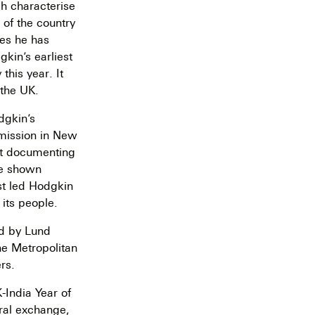
ch characterise
 of the country
ies he has
kin’s earliest
this year. It
 the UK.
dgkin’s
mmission in New
ist documenting
 be shown
rst led Hodgkin
 its people.
ed by Lund
he Metropolitan
rs.
-India Year of
ural exchange,