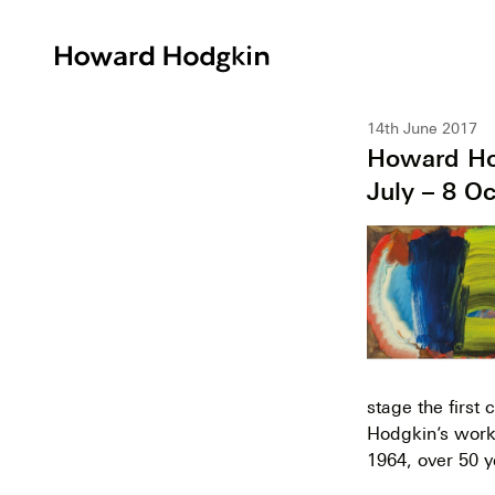
Howard
Hodgkin
14th June 2017
Howard Hod
July – 8 O
stage the first
Hodgkin’s work, 
1964, over 50 y