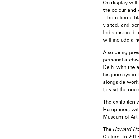
On display will
the colour and 
– from fierce b
visited, and po
India-inspired 
will include a 
Also being pre
personal archiv
Delhi with the 
his journeys in 
alongside works
to visit the co
The exhibition 
Humphries, with
Museum of Art, 
The
Howard Hod
Culture. In 201