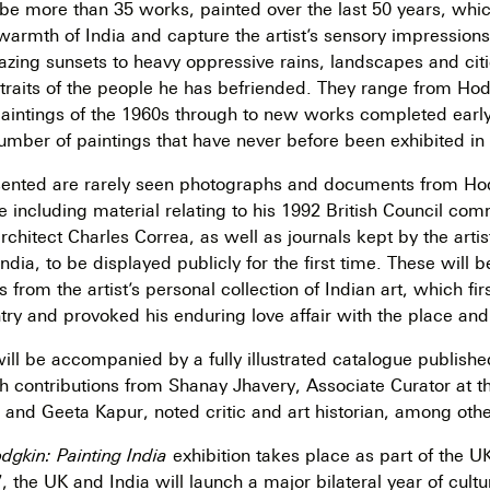
 be more than 35 works, painted over the last 50 years, whi
warmth of India and capture the artist’s sensory impressions
lazing sunsets to heavy oppressive rains, landscapes and cit
rtraits of the people he has befriended. They range from Hodg
paintings of the 1960s through to new works completed early 
number of paintings that have never before been exhibited in
sented are rarely seen photographs and documents from Ho
e including material relating to his 1992 British Council co
architect Charles Correa, as well as journals kept by the art
India, to be displayed publicly for the first time. These will
 from the artist’s personal collection of Indian art, which fi
untry and provoked his enduring love affair with the place and
will be accompanied by a fully illustrated catalogue publish
 contributions from Shanay Jhavery, Associate Curator at t
and Geeta Kapur, noted critic and art historian, among othe
gkin: Painting India
exhibition takes place as part of the UK
7, the UK and India will launch a major bilateral year of cult