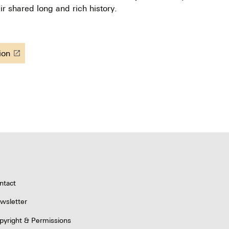
ir shared long and rich history.
tion
launch
ntact
wsletter
pyright & Permissions