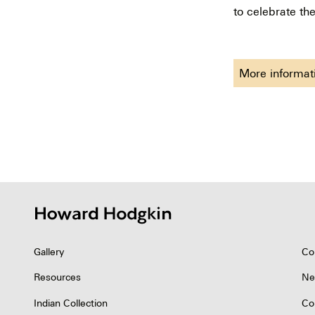
to celebrate the
More informa
Gallery
Co
Resources
Ne
Indian Collection
Co