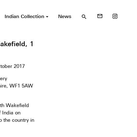
Indian Collection
News
mail_outline
search
kefield, 1
ctober 2017
ery
hire, WF1 5AW
th Wakefield
f India on
o the country in