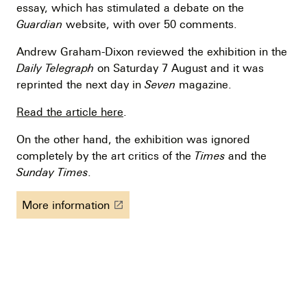
essay, which has stimulated a debate on the
Guardian
website, with over 50 comments.
Andrew Graham-Dixon reviewed the exhibition in the
Daily Telegraph
on Saturday 7 August and it was
reprinted the next day in
Seven
magazine.
Read the article here
.
On the other hand, the exhibition was ignored
completely by the art critics of the
Times
and the
Sunday Times
.
More information
launch