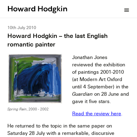
Howard
menu
Hodgkin
10th July 2010
Howard Hodgkin – the last English
romantic painter
Jonathan Jones
reviewed the exhibition
of paintings 2001-2010
(at Modern Art Oxford
until 4 September) in the
Guardian
on 28 June and
gave it five stars.
Spring Rain
, 2000 - 2002
Read the review here
.
He returned to the topic in the same paper on
Saturday 28 July with a remarkable, discursive