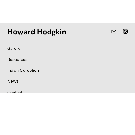
mail_outline
Gallery
Resources
Indian Collection
News
Contact
Newsletter
Copyright & Permissions
Privacy