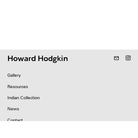
mail_outline
Gallery
Resources
Indian Collection
News
Contact
Newsletter