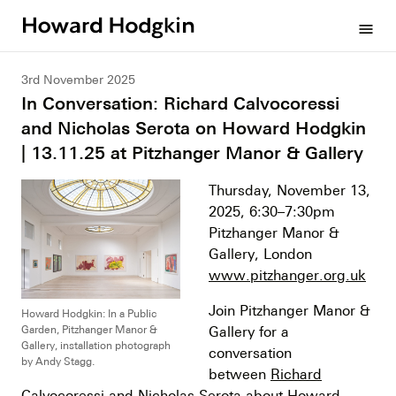
Howard
menu
Hodgkin
3rd November 2025
In Conversation: Richard Calvocoressi
and Nicholas Serota on Howard Hodgkin
| 13.11.25 at Pitzhanger Manor & Gallery
Thursday, November 13,
2025, 6:30–7:30pm
Pitzhanger Manor &
Gallery, London
www.pitzhanger.org.uk
Join Pitzhanger Manor &
Howard Hodgkin: In a Public
Garden, Pitzhanger Manor &
Gallery for a
Gallery, installation photograph
conversation
by Andy Stagg.
between
Richard
Calvocoressi
and Nicholas Serota about Howard