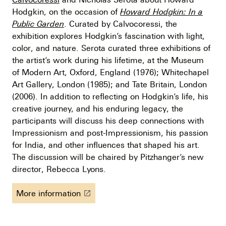
Hodgkin, on the occasion of
Howard Hodgkin:
In a
Public Garden
. Curated by Calvocoressi, the
exhibition explores Hodgkin’s fascination with light,
color, and nature. Serota curated three exhibitions of
the artist’s work during his lifetime, at the Museum
of Modern Art, Oxford, England (1976); Whitechapel
Art Gallery, London (1985); and Tate Britain, London
(2006). In addition to reflecting on Hodgkin’s life, his
creative journey, and his enduring legacy, the
participants will discuss his deep connections with
Impressionism and post-Impressionism, his passion
for India, and other influences that shaped his art.
The discussion will be chaired by Pitzhanger’s new
director, Rebecca Lyons.
More information
launch