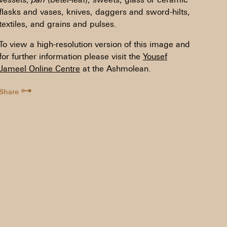
flasks and vases, knives, daggers and sword-hilts,
textiles, and grains and pulses.
To view a high-resolution version of this image and
for further information please visit the
Yousef
Jameel Online Centre
at the Ashmolean.
⊶
Share