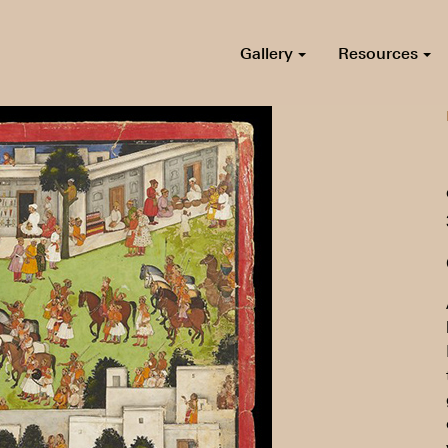
Gallery
Resources