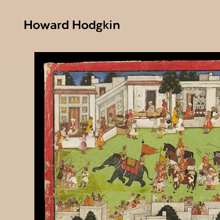
Howard
Hodgkin