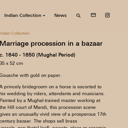
Indian Collection
News
mail_outline
search
Indian Collection
Marriage procession in a bazaar
c. 1640 - 1650 (Mughal Period)
35 x 52 cm
Gouache with gold on paper.
A princely bridegroom on a horse is escorted to
his wedding by riders, attendants and musicians.
Painted by a Mughal-trained master working at
the Hill court of Mandi, this procession scene
gives an unusually vivid view of a prosperous 17th
century bazaar. The shops sell brass
vessels,
pan
(betel-leaf), sweets, glass or ceramic