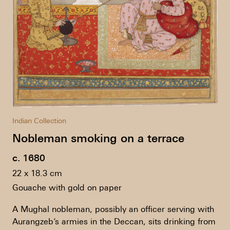
Indian Collection
Nobleman smoking on a terrace
c. 1680
22 x 18.3 cm
Gouache with gold on paper
A Mughal nobleman, possibly an officer serving with
Aurangzeb’s armies in the Deccan, sits drinking from