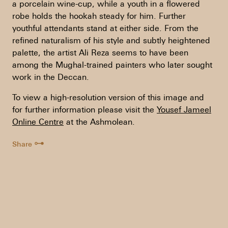
a porcelain wine-cup, while a youth in a flowered
robe holds the hookah steady for him. Further
youthful attendants stand at either side. From the
refined naturalism of his style and subtly heightened
palette, the artist Ali Reza seems to have been
among the Mughal-trained painters who later sought
work in the Deccan.
To view a high-resolution version of this image and
for further information please visit the
Yousef Jameel
Online Centre
at the Ashmolean.
⊶
Share