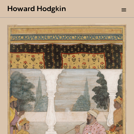
Howard
menu
Hodgkin