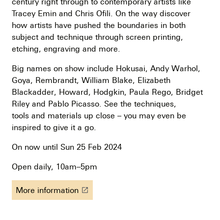
century right through to contemporary artists like
Tracey Emin and Chris Ofili. On the way discover
how artists have pushed the boundaries in both
subject and technique through screen printing,
etching, engraving and more.
Big names on show include Hokusai, Andy Warhol,
Goya, Rembrandt, William Blake, Elizabeth
Blackadder, Howard, Hodgkin, Paula Rego, Bridget
Riley and Pablo Picasso. See the techniques,
tools and materials up close – you may even be
inspired to give it a go.
On now until Sun 25 Feb 2024
Open daily, 10am–5pm
More information
launch