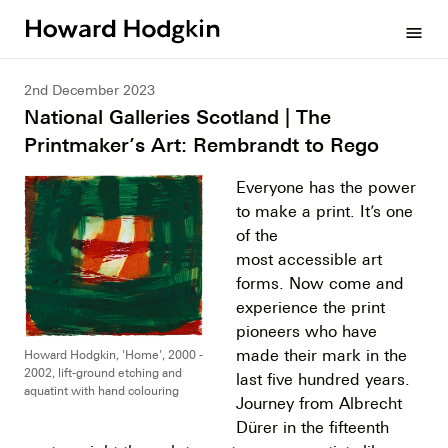
Howard
menu
Hodgkin
2nd December 2023
National Galleries Scotland | The
Printmaker’s Art: Rembrandt to Rego
Everyone has the power
to make a print. It’s one
of the
most accessible art
forms. Now come and
experience the print
pioneers who have
made their mark in the
Howard Hodgkin, 'Home', 2000 -
2002, lift-ground etching and
last five hundred years.
aquatint with hand colouring
Journey from Albrecht
Dürer in the fifteenth