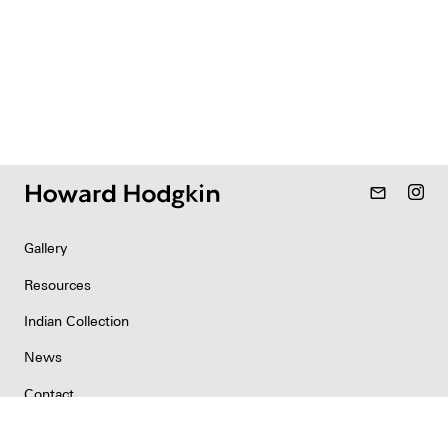
mail_outline
Gallery
Resources
Indian Collection
News
Contact
Newsletter