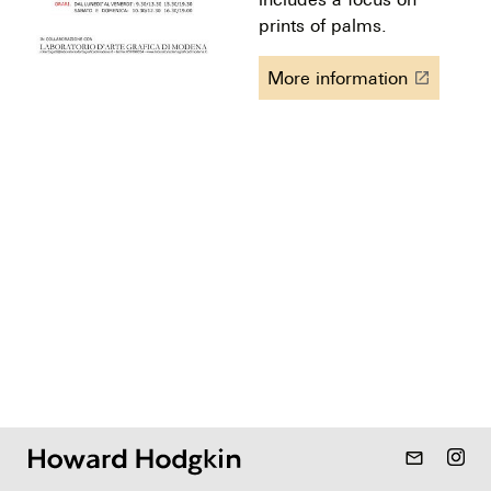
prints of palms.
More information
launch
mail_outline