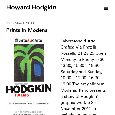
Howard
menu
Hodgkin
11th March 2011
Prints in Modena
Laboratorio d’Arte
Grafica Via Fratelli
Rosselli, 21.23.25 Open
Monday to Friday, 9.30 –
13.30; 15.30 – 19.30
Saturday and Sunday,
10.30 – 12.30; 16.30 –
19.00 The art gallery in
Modena, Italy, presents
a show of Hodgkin’s
graphic work 5-25
November 2011. It
includes a focus on