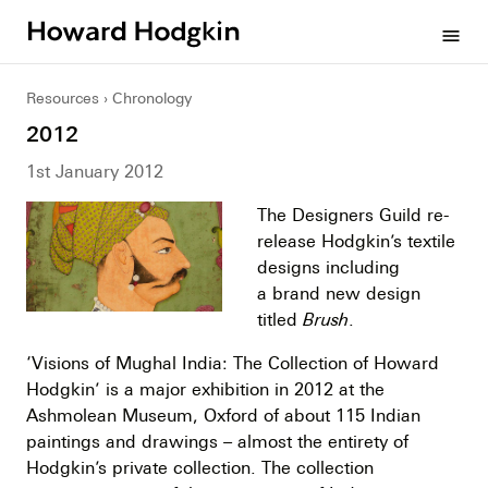
Howard
menu
Hodgkin
Resources
Chronology
2012
1st January 2012
The Designers Guild re-
release Hodgkin’s textile
designs including
a brand new design
titled
Brush
.
‘Visions of Mughal India: The Collection of Howard
Hodgkin’ is a major exhibition in 2012 at the
Ashmolean Museum, Oxford of about 115 Indian
paintings and drawings – almost the entirety of
Hodgkin’s private collection. The collection