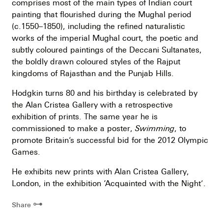
comprises most of the main types of Indian court
painting that flourished during the Mughal period
(c.1550–1850), including the refined naturalistic
works of the imperial Mughal court, the poetic and
subtly coloured paintings of the Deccani Sultanates,
the boldly drawn coloured styles of the Rajput
kingdoms of Rajasthan and the Punjab Hills.
Hodgkin turns 80 and his birthday is celebrated by
the Alan Cristea Gallery with a retrospective
exhibition of prints. The same year he is
commissioned to make a poster,
Swimming
, to
promote Britain’s successful bid for the 2012 Olympic
Games.
He exhibits new prints with Alan Cristea Gallery,
London, in the exhibition ‘Acquainted with the Night’.
⊶
Share