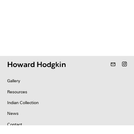
mail_outline
Gallery
Resources
Indian Collection
News
Contact