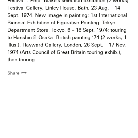
Festival”: Peter Blake’s selection exhibition (2 works).
Festival Gallery, Linley House, Bath, 23 Aug. – 14
Sept. 1974. New image in painting: 1st International
Biennial Exhibition of Figurative Painting. Tokyo
Department Store, Tokyo, 6 – 18 Sept. 1974; touring
to Hanshin & Osaka. British painting ’74 (2 works; 1
illus.). Hayward Gallery, London, 26 Sept. – 17 Nov.
1974 (Arts Council of Great Britain touring exhib.),
then touring.
⊶
Share