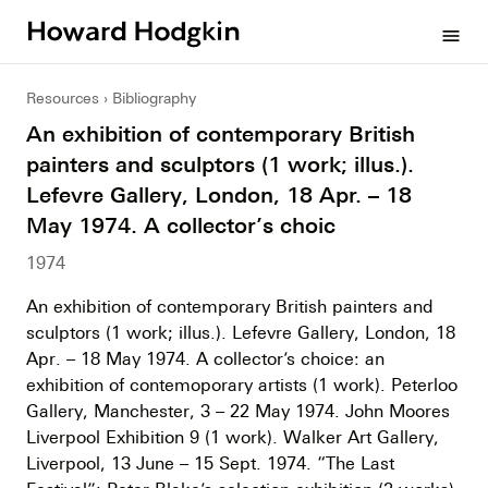
Howard
menu
Hodgkin
Resources
Bibliography
An exhibition of contemporary British
painters and sculptors (1 work; illus.).
Lefevre Gallery, London, 18 Apr. – 18
May 1974. A collector’s choic
1974
An exhibition of contemporary British painters and
sculptors (1 work; illus.). Lefevre Gallery, London, 18
Apr. – 18 May 1974. A collector’s choice: an
exhibition of contemoporary artists (1 work). Peterloo
Gallery, Manchester, 3 – 22 May 1974. John Moores
Liverpool Exhibition 9 (1 work). Walker Art Gallery,
Liverpool, 13 June – 15 Sept. 1974. “The Last