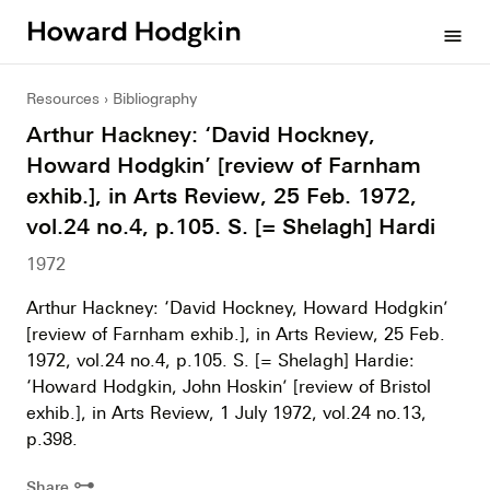
Howard
menu
Hodgkin
Resources
Bibliography
Arthur Hackney: ‘David Hockney,
Howard Hodgkin’ [review of Farnham
exhib.], in Arts Review, 25 Feb. 1972,
vol.24 no.4, p.105. S. [= Shelagh] Hardi
1972
Arthur Hackney: ‘David Hockney, Howard Hodgkin’
[review of Farnham exhib.], in Arts Review, 25 Feb.
1972, vol.24 no.4, p.105. S. [= Shelagh] Hardie:
‘Howard Hodgkin, John Hoskin’ [review of Bristol
exhib.], in Arts Review, 1 July 1972, vol.24 no.13,
p.398.
⊶
Share