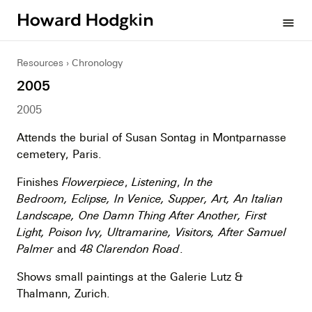
Howard
menu
Hodgkin
Resources
Chronology
2005
2005
Attends the burial of Susan Sontag in Montparnasse
cemetery, Paris.
Finishes
Flowerpiece
,
Listening
,
In the
Bedroom, Eclipse, In Venice, Supper, Art, An Italian
Landscape, One Damn Thing After Another, First
Light, Poison Ivy, Ultramarine, Visitors, After Samuel
Palmer
and
48 Clarendon Road
.
Shows small paintings at the Galerie Lutz &
Thalmann, Zurich.