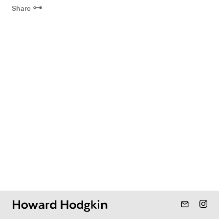
⊶
Share
mail_outline