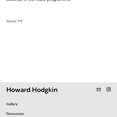
⊶
Share
mail_outline
Gallery
Resources