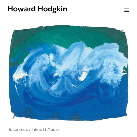
Howard
menu
Hodgkin
Resources
Films & Audio