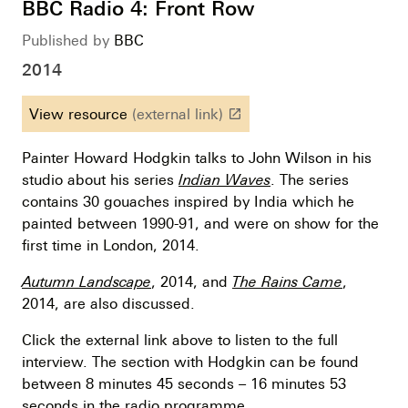
BBC Radio 4: Front Row
Published by
BBC
2014
View resource
(external link)
launch
Painter Howard Hodgkin talks to John Wilson in his
studio about his series
Indian Waves
. The series
contains 30 gouaches inspired by India which he
painted between 1990-91, and were on show for the
first time in London, 2014.
Autumn Landscape
, 2014, and
The Rains Came
,
2014, are also discussed.
Click the external link above to listen to the full
interview. The section with Hodgkin can be found
between 8 minutes 45 seconds – 16 minutes 53
seconds in the radio programme.