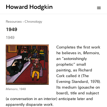
Howard
menu
Hodgkin
Resources
Chronology
1949
1949
Completes the first work
he believes in,
Memoirs
,
an “astonishingly
prophetic” small
painting, as Richard
Cork called it (The
Evening Standard, 1976).
Its medium (gouache on
Memoirs
, 1949
board), title and subject
(a conversation in an interior) anticipate later and
apparently disparate work.