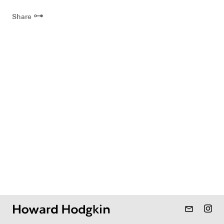
⊶
Share
mail_outline