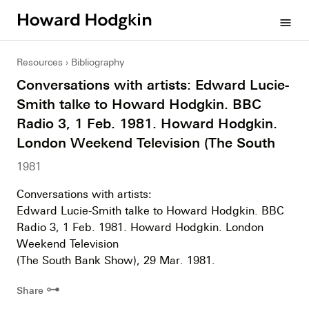
Howard
menu
Hodgkin
Resources
Bibliography
Conversations with artists: Edward Lucie-
Smith talke to Howard Hodgkin. BBC
Radio 3, 1 Feb. 1981. Howard Hodgkin.
London Weekend Television (The South
1981
Conversations with artists:
Edward Lucie-Smith talke to Howard Hodgkin. BBC
Radio 3, 1 Feb. 1981. Howard Hodgkin. London
Weekend Television
(The South Bank Show), 29 Mar. 1981.
⊶
Share