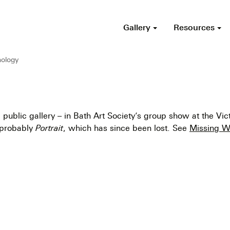
Gallery
Resources
ology
 public gallery – in Bath Art Society’s group show at the Vict
 probably
Portrait
, which has since been lost. See
Missing W