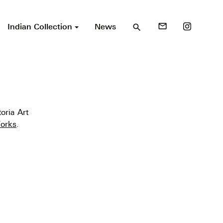
Indian Collection
News
mail_outline
search
oria Art
orks
.