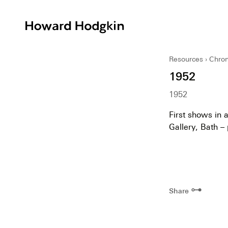
Howard
Hodgkin
Resources
Chron
1952
1952
First shows in a
Gallery, Bath –
⊶
Share