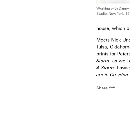
Working with Danny L
Studio, New York, 19
house, which b
Meets Nick Und
Tulsa, Oklahom
prints for Pete
Storm
, as well
A Storm
. Lawso
are in Croydon.
⊶
Share