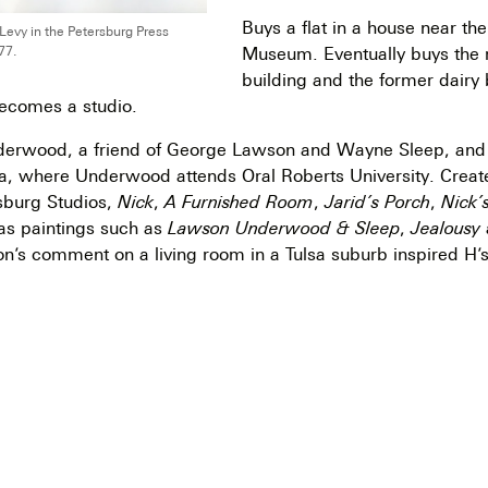
Buys a flat in a house near the
evy in the Petersburg Press
Museum. Eventually buys the r
77.
building and the former dairy
ecomes a studio.
erwood, a friend of George Lawson and Wayne Sleep, and v
a, where Underwood attends Oral Roberts University. Create
rsburg Studios,
Nick
,
A Furnished Room
,
Jarid’s Porch
,
Nick’
 as paintings such as
Lawson Underwood & Sleep
,
Jealousy
n’s comment on a living room in a Tulsa suburb inspired H’s