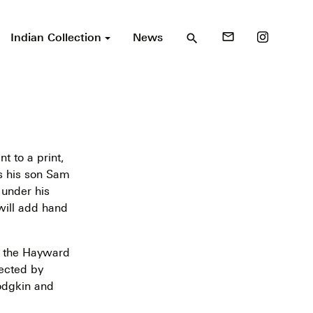
Indian Collection
News
mail_outline
search
nt to a print,
s his son Sam
 under his
will add hand
 the Hayward
lected by
dgkin and