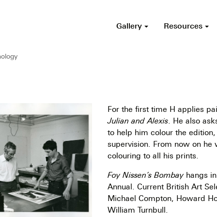
Gallery
Resources
ology
For the first time H applies pai
Julian and Alexis
. He also ask
to help him colour the edition,
supervision. From now on he 
colouring to all his prints.
Foy Nissen’s Bombay
hangs in
Annual. Current British Art Se
Michael Compton, Howard Ho
William Turnbull.