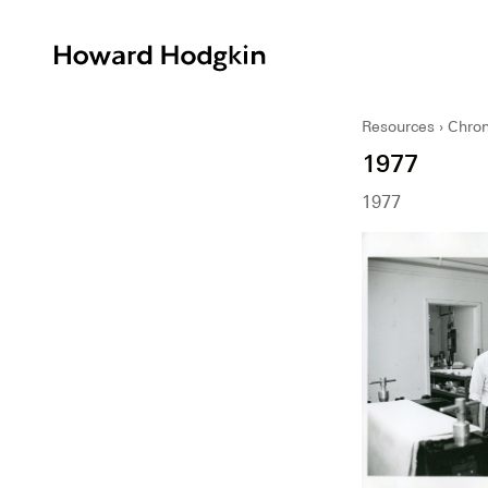
Howard
Hodgkin
Resources
Chron
1977
1977