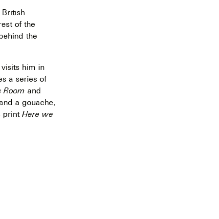
 British
est of the
 behind the
isits him in
s a series of
s Room
and
and a gouache,
 print
Here we