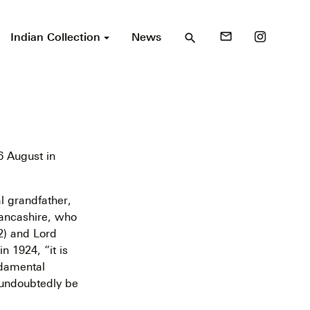
Indian Collection
News
mail_outline
search
 August in
l grandfather,
Lancashire, who
2) and Lord
n 1924, “it is
ndamental
 undoubtedly be