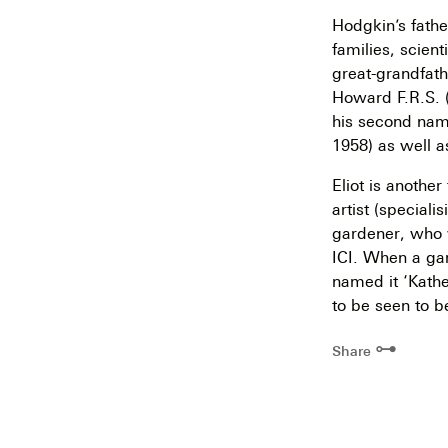
Hodgkin’s fathe
families, scien
great-grandfat
Howard F.R.S. 
his second name
1958) as well a
Eliot is anothe
artist (speciali
gardener, who 
ICI. When a gar
named it ‘Kathe
to be seen to b
⊶
Share