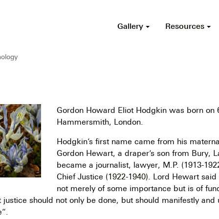
Gallery
Resources
ology
Gordon Howard Eliot Hodgkin was born on 6
Hammersmith, London.
Hodgkin’s first name came from his materna
Gordon Hewart, a draper’s son from Bury, 
became a journalist, lawyer, M.P. (1913-192
Chief Justice (1922-1940). Lord Hewart said i
not merely of some importance but is of fu
 justice should not only be done, but should manifestly and
e”.