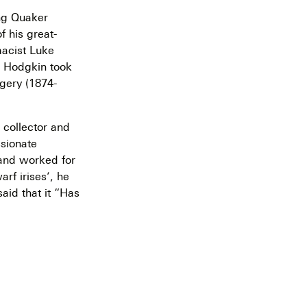
ing Quaker
f his great-
macist Luke
m Hodgkin took
gery (1874-
 collector and
ssionate
 and worked for
rf irises’, he
aid that it “Has