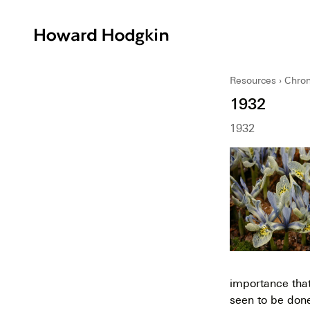
Howard
Hodgkin
Resources
Chron
1932
1932
importance that
seen to be don