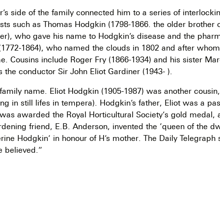
r’s side of the family connected him to a series of interlock
tists such as Thomas Hodgkin (1798-1866. the older brother o
her), who gave his name to Hodgkin’s disease and the phar
(1772-1864), who named the clouds in 1802 and after who
. Cousins include Roger Fry (1866-1934) and his sister Mar
s the conductor Sir John Eliot Gardiner (1943- ).
r family name. Eliot Hodgkin (1905-1987) was another cousin,
sing in still lifes in tempera). Hodgkin’s father, Eliot was a pa
was awarded the Royal Horticultural Society’s gold medal,
dening friend, E.B. Anderson, invented the ‘queen of the dwa
rine Hodgkin’ in honour of H’s mother. The Daily Telegraph s
e believed.”