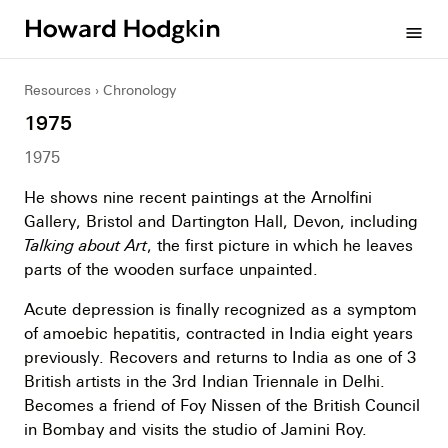
Howard
menu
Hodgkin
Resources
Chronology
1975
1975
He shows nine recent paintings at the Arnolfini
Gallery, Bristol and Dartington Hall, Devon, including
Talking about Art
, the first picture in which he leaves
parts of the wooden surface unpainted.
Acute depression is finally recognized as a symptom
of amoebic hepatitis, contracted in India eight years
previously. Recovers and returns to India as one of 3
British artists in the 3rd Indian Triennale in Delhi.
Becomes a friend of Foy Nissen of the British Council
in Bombay and visits the studio of Jamini Roy.