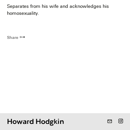
Separates from his wife and acknowledges his
homosexuality.
⊶
Share
mail_outline