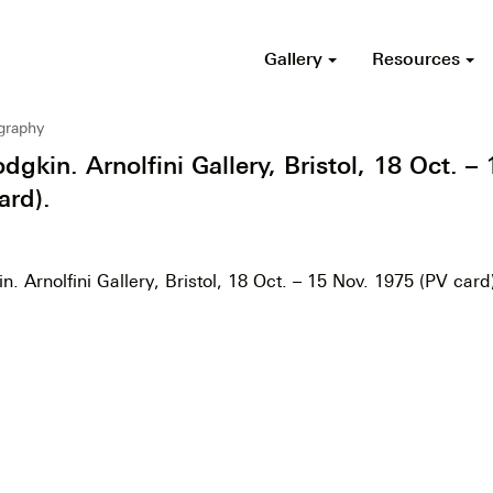
Gallery
Resources
ography
kin. Arnolfini Gallery, Bristol, 18 Oct. – 
ard).
 Arnolfini Gallery, Bristol, 18 Oct. – 15 Nov. 1975 (PV card