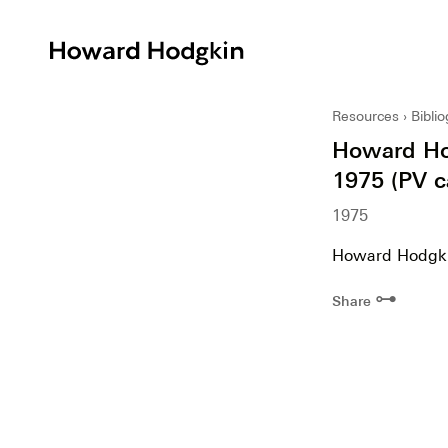
Howard
Hodgkin
Resources
Bibli
Howard Hodg
1975 (PV c
1975
Howard Hodgkin.
⊶
Share