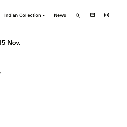
Indian Collection
News
mail_outline
search
15 Nov.
).