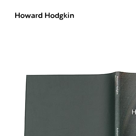
Howard
Hodgkin