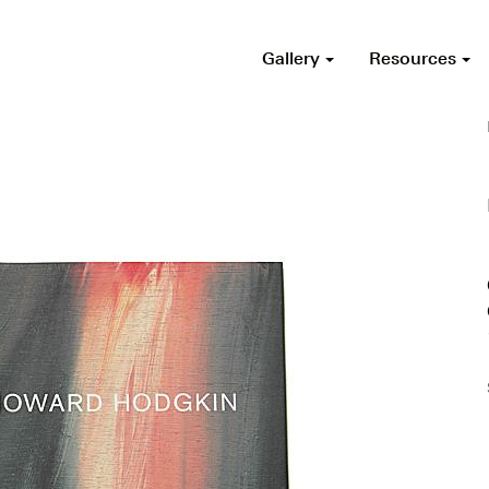
Gallery
Resources