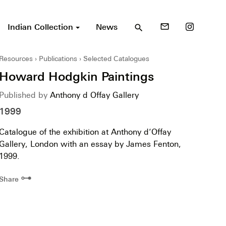
Indian Collection
News
mail_outline
search
Resources
Publications
Selected Catalogues
Howard Hodgkin Paintings
Published by
Anthony d Offay Gallery
1999
Catalogue of the exhibition at Anthony d’Offay
Gallery, London with an essay by James Fenton,
1999.
⊶
Share