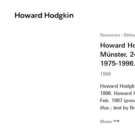
Howard
Hodgkin
Resources
Bibli
Howard Hod
Münster, 2
1975-1996.
1996
Howard Hodgkin
1996. Howard H
Feb. 1997 (prev
illus.; text by
⊶
Share