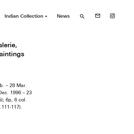
Indian Collection
News
mail_outline
search
lerie,
aintings
b. – 28 Mar.
Dec. 1996 – 23
; 6p, 6 col.
.111-117).