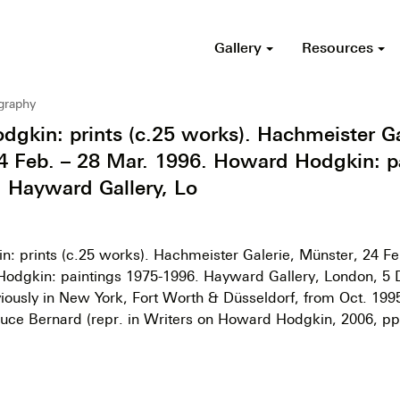
Gallery
Resources
ography
gkin: prints (c.25 works). Hachmeister Ga
4 Feb. – 28 Mar. 1996. Howard Hodgkin: p
 Hayward Gallery, Lo
: prints (c.25 works). Hachmeister Galerie, Münster, 24 Fe
odgkin: paintings 1975-1996. Hayward Gallery, London, 5 
iously in New York, Fort Worth & Düsseldorf, from Oct. 1995)
 Bruce Bernard (repr. in Writers on Howard Hodgkin, 2006, pp