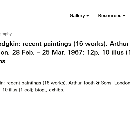
Gallery
Resources
ography
gkin: recent paintings (16 works). Arthur
n, 28 Feb. – 25 Mar. 1967; 12p, 10 illus (1
bs.
: recent paintings (16 works). Arthur Tooth & Sons, London
10 illus (1 col); biog., exhibs.