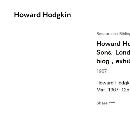
Howard
Hodgkin
Resources
Bibli
Howard Hod
Sons, Londo
biog., exhi
1967
Howard Hodgkin
Mar. 1967; 12p, 
⊶
Share