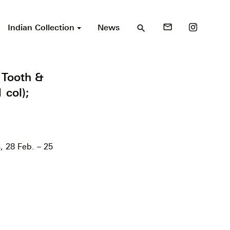
Indian Collection
News
mail_outline
search
 Tooth &
 col);
, 28 Feb. – 25