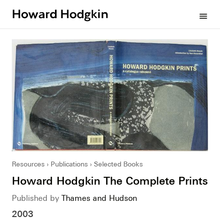
Howard
menu
Hodgkin
Resources
Publications
Selected Books
Howard Hodgkin The Complete Prints
Published by
Thames and Hudson
2003