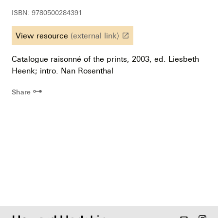
ISBN: 9780500284391
View resource
(external link)
launch
Catalogue raisonné of the prints, 2003, ed. Liesbeth
Heenk; intro. Nan Rosenthal
⊶
Share