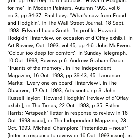
(ref. pp.108-109). Tom Lubbock: ‘Howard Hodgkin:
for me’, in Modern Painters, Autumn 1993, vol.6
no.3, pp.34-37. Paul Levy: ‘What’s new from Freud
and Hodgkin’, in The Wall Street Journal, 18 Sept.
1993. Edward Lucie-Smith: ‘In profile: Howard
Hodgkin’ [interview, on occasion of d’Offay exhib.], in
Art Review, Oct. 1993, vol.45, pp.4-6. John McEwen:
‘Colour too deep for comfort’, in Sunday Telegraph,
10 Oct. 1993, Review p.6. Andrew Graham-Dixon:
‘Truants of the memory’, in The Independent
Magazine, 16 Oct. 1993, pp.38-43, 45. Laurence
Marks: ‘Every one on board’ [interview], in The
Observer, 17 Oct. 1993, Arts section p.8. John
Russell Taylor: ‘Howard Hodgkin’ [review of d’Offay
exhib.], in The Times, 22 Oct. 1993, p.35. Esther
Harris: ‘Artspeak’ [letter in response to review in 16
Oct. 1993 issue], in The Independent Magazine, 23
Oct. 1993. Michael Champion: ‘Pretentious – nous?’
[letter in response to review in 16 Oct. 1993 issue], in