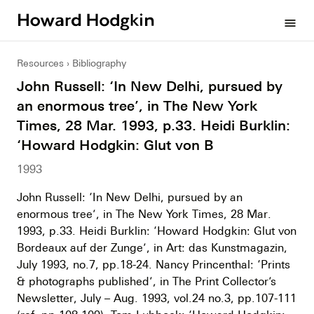
Howard
menu
Hodgkin
Resources
Bibliography
John Russell: ‘In New Delhi, pursued by
an enormous tree’, in The New York
Times, 28 Mar. 1993, p.33. Heidi Burklin:
‘Howard Hodgkin: Glut von B
1993
John Russell: ‘In New Delhi, pursued by an
enormous tree’, in The New York Times, 28 Mar.
1993, p.33. Heidi Burklin: ‘Howard Hodgkin: Glut von
Bordeaux auf der Zunge’, in Art: das Kunstmagazin,
July 1993, no.7, pp.18-24. Nancy Princenthal: ‘Prints
& photographs published’, in The Print Collector’s
Newsletter, July – Aug. 1993, vol.24 no.3, pp.107-111