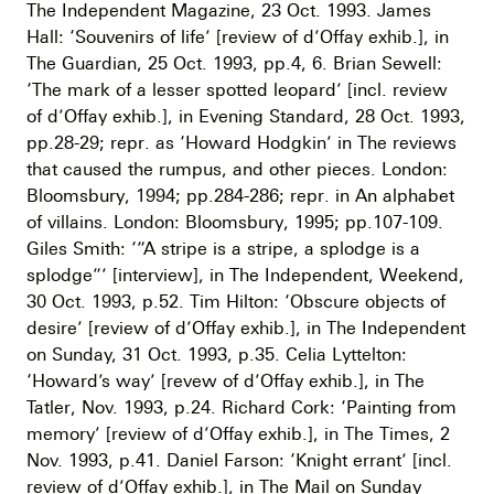
The Independent Magazine, 23 Oct. 1993. James
Hall: ‘Souvenirs of life’ [review of d’Offay exhib.], in
The Guardian, 25 Oct. 1993, pp.4, 6. Brian Sewell:
‘The mark of a lesser spotted leopard’ [incl. review
of d’Offay exhib.], in Evening Standard, 28 Oct. 1993,
pp.28-29; repr. as ‘Howard Hodgkin’ in The reviews
that caused the rumpus, and other pieces. London:
Bloomsbury, 1994; pp.284-286; repr. in An alphabet
of villains. London: Bloomsbury, 1995; pp.107-109.
Giles Smith: ‘”A stripe is a stripe, a splodge is a
splodge”’ [interview], in The Independent, Weekend,
30 Oct. 1993, p.52. Tim Hilton: ‘Obscure objects of
desire’ [review of d’Offay exhib.], in The Independent
on Sunday, 31 Oct. 1993, p.35. Celia Lyttelton:
‘Howard’s way’ [revew of d’Offay exhib.], in The
Tatler, Nov. 1993, p.24. Richard Cork: ‘Painting from
memory’ [review of d’Offay exhib.], in The Times, 2
Nov. 1993, p.41. Daniel Farson: ‘Knight errant’ [incl.
review of d’Offay exhib.], in The Mail on Sunday