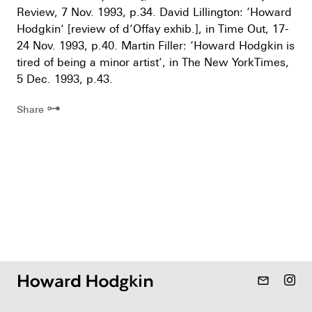
Review, 7 Nov. 1993, p.34. David Lillington: ‘Howard
Hodgkin’ [review of d’Offay exhib.], in Time Out, 17-
24 Nov. 1993, p.40. Martin Filler: ‘Howard Hodgkin is
tired of being a minor artist’, in The New YorkTimes,
5 Dec. 1993, p.43.
⊶
Share
mail_outline