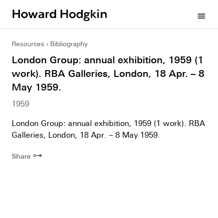
Howard
menu
Hodgkin
Resources
Bibliography
London Group: annual exhibition, 1959 (1
work). RBA Galleries, London, 18 Apr. – 8
May 1959.
1959
London Group: annual exhibition, 1959 (1 work). RBA
Galleries, London, 18 Apr. – 8 May 1959.
⊶
Share