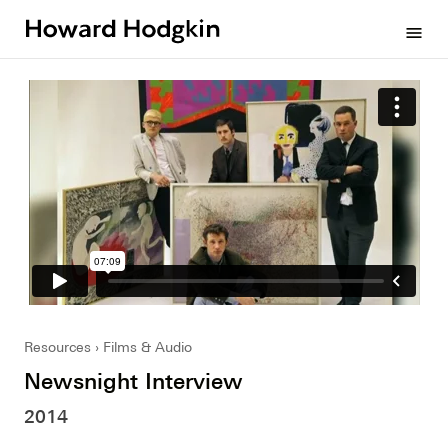
Howard
menu
Hodgkin
Resources
Films & Audio
Newsnight Interview
2014