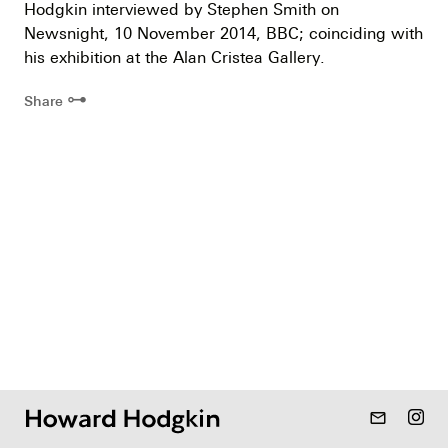
Hodgkin interviewed by Stephen Smith on
Newsnight, 10 November 2014, BBC; coinciding with
his exhibition at the Alan Cristea Gallery.
⊶
Share
mail_outline