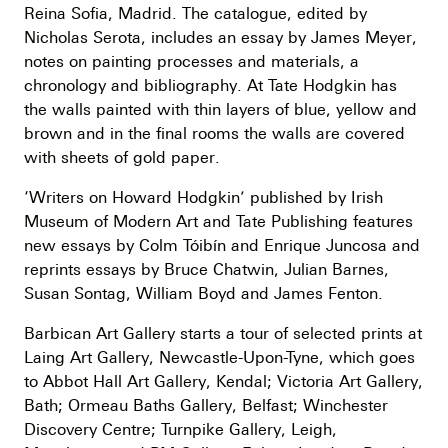
Reina Sofia, Madrid. The catalogue, edited by
Nicholas Serota, includes an essay by James Meyer,
notes on painting processes and materials, a
chronology and bibliography. At Tate Hodgkin has
the walls painted with thin layers of blue, yellow and
brown and in the final rooms the walls are covered
with sheets of gold paper.
‘Writers on Howard Hodgkin’ published by Irish
Museum of Modern Art and Tate Publishing features
new essays by Colm Tóibín and Enrique Juncosa and
reprints essays by Bruce Chatwin, Julian Barnes,
Susan Sontag, William Boyd and James Fenton.
Barbican Art Gallery starts a tour of selected prints at
Laing Art Gallery, Newcastle-Upon-Tyne, which goes
to Abbot Hall Art Gallery, Kendal; Victoria Art Gallery,
Bath; Ormeau Baths Gallery, Belfast; Winchester
Discovery Centre; Turnpike Gallery, Leigh,