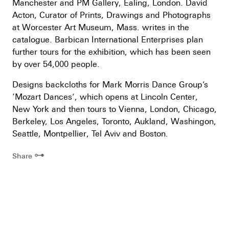
Manchester and PM Gallery, Ealing, London. David
Acton, Curator of Prints, Drawings and Photographs
at Worcester Art Museum, Mass. writes in the
catalogue. Barbican International Enterprises plan
further tours for the exhibition, which has been seen
by over 54,000 people.
Designs backcloths for Mark Morris Dance Group’s
‘Mozart Dances’, which opens at Lincoln Center,
New York and then tours to Vienna, London, Chicago,
Berkeley, Los Angeles, Toronto, Aukland, Washingon,
Seattle, Montpellier, Tel Aviv and Boston.
⊶
Share