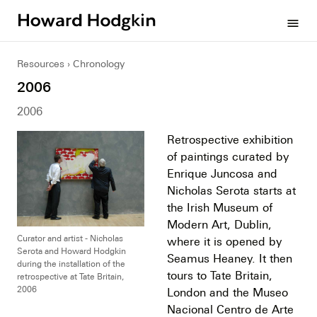
Howard
menu
Hodgkin
Resources
Chronology
2006
2006
Retrospective exhibition
of paintings curated by
Enrique Juncosa and
Nicholas Serota starts at
the Irish Museum of
Modern Art, Dublin,
Curator and artist - Nicholas
where it is opened by
Serota and Howard Hodgkin
Seamus Heaney. It then
during the installation of the
tours to Tate Britain,
retrospective at Tate Britain,
2006
London and the Museo
Nacional Centro de Arte