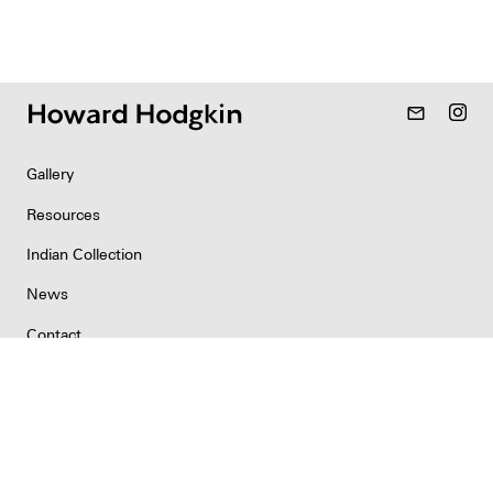
mail_outline
Gallery
Resources
Indian Collection
News
Contact
Newsletter
Copyright & Permissions
Privacy