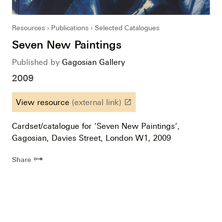
Resources
Publications
Selected Catalogues
Seven New Paintings
Published by
Gagosian Gallery
2009
View resource
(external link)
launch
Cardset/catalogue for ‘Seven New Paintings’,
Gagosian, Davies Street, London W1, 2009
⊶
Share