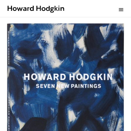
Howard
menu
Hodgkin