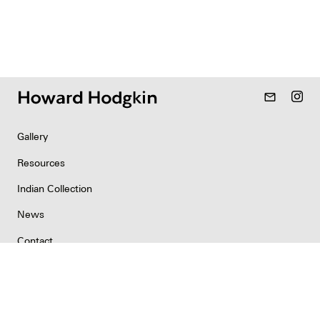
mail_outline
Gallery
Resources
Indian Collection
News
Contact
Newsletter
Copyright & Permissions
Privacy