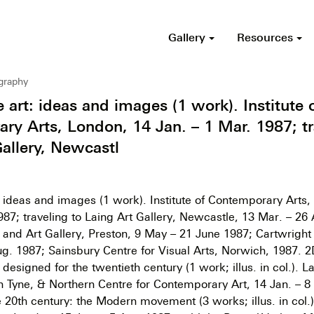
Gallery
Resources
ography
e art: ideas and images (1 work). Institute 
ry Arts, London, 14 Jan. – 1 Mar. 1987; tr
Gallery, Newcastl
t: ideas and images (1 work). Institute of Contemporary Arts
987; traveling to Laing Art Gallery, Newcastle, 13 Mar. – 26 
nd Art Gallery, Preston, 9 May – 21 June 1987; Cartwright 
g. 1987; Sainsbury Centre for Visual Arts, Norwich, 1987. 2
esigned for the twentieth century (1 work; illus. in col.). La
 Tyne, & Northern Centre for Contemporary Art, 14 Jan. – 8
he 20th century: the Modern movement (3 works; illus. in col.