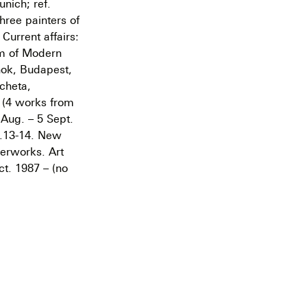
nich; ref.
hree painters of
Current affairs:
eum of Modern
nok, Budapest,
cheta,
e (4 works from
 Aug. – 5 Sept.
p.13-14. New
perworks. Art
ct. 1987 – (no