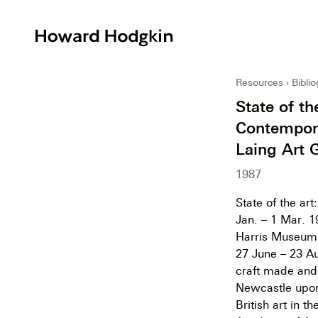
Howard
Hodgkin
Resources
Bibli
State of th
Contempora
Laing Art 
1987
State of the ar
Jan. – 1 Mar. 1
Harris Museum a
27 June – 23 Au
craft made and d
Newcastle upon
British art in t