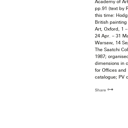
Academy of Arts
pp.91 (text by 
this time: Hodg
British paintin
Art, Oxford, 1 
24 Apr. – 31 Ma
Warsaw, 14 Sept
The Saatchi Col
1987; organised
dimensions in c
for Offices and
catalogue; PV c
⊶
Share