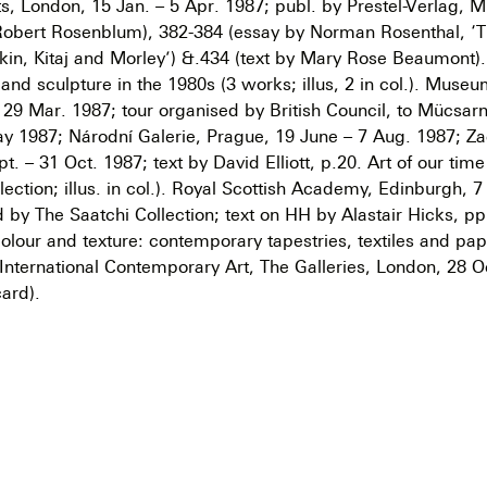
, London, 15 Jan. – 5 Apr. 1987; publ. by Prestel-Verlag, Mu
Robert Rosenblum), 382-384 (essay by Norman Rosenthal, ‘T
kin, Kitaj and Morley’) &.434 (text by Mary Rose Beaumont). 
g and sculpture in the 1980s (3 works; illus, 2 in col.). Mus
– 29 Mar. 1987; tour organised by British Council, to Mücsar
y 1987; Národní Galerie, Prague, 19 June – 7 Aug. 1987; Za
. – 31 Oct. 1987; text by David Elliott, p.20. Art of our tim
lection; illus. in col.). Royal Scottish Academy, Edinburgh, 7
 by The Saatchi Collection; text on HH by Alastair Hicks, p
olour and texture: contemporary tapestries, textiles and pa
 International Contemporary Art, The Galleries, London, 28 O
ard).