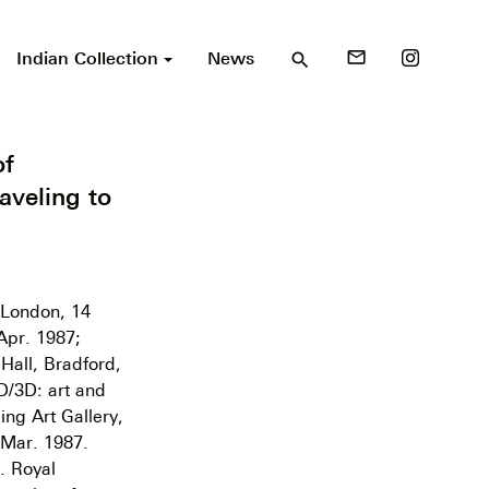
Indian Collection
News
mail_outline
search
of
aveling to
, London, 14
Apr. 1987;
Hall, Bradford,
D/3D: art and
ing Art Gallery,
 Mar. 1987.
). Royal