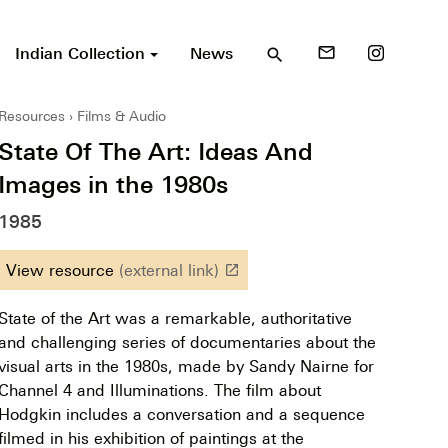
Indian Collection
News
mail_outline
search
Resources
Films & Audio
State Of The Art: Ideas And
Images in the 1980s
1985
View resource
(external link)
launch
State of the Art was a remarkable, authoritative
and challenging series of documentaries about the
visual arts in the 1980s, made by Sandy Nairne for
Channel 4 and Illuminations. The film about
Hodgkin includes a conversation and a sequence
filmed in his exhibition of paintings at the