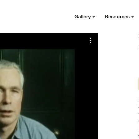
Gallery
Resources