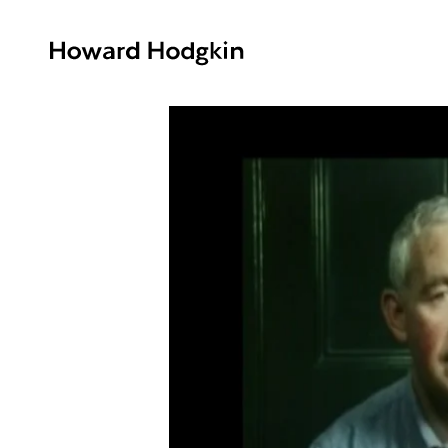
Howard
Hodgkin