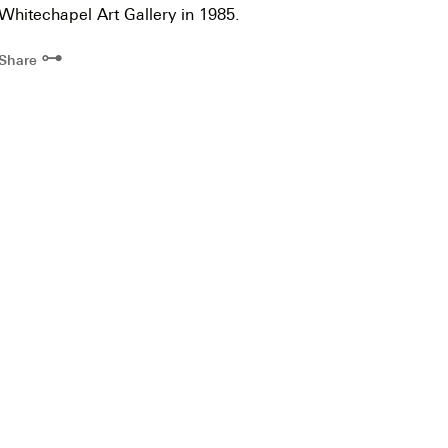
Whitechapel Art Gallery in 1985.
⊶
Share