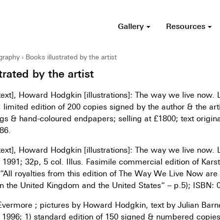
Gallery
Resources
ography
Books illustrated by the artist
trated by the artist
ext], Howard Hodgkin [illustrations]: The way we live now.
 limited edition of 200 copies signed by the author & the art
gs & hand-coloured endpapers; selling at £1800; text origina
86.
ext], Howard Hodgkin [illustrations]: The way we live now.
1991; 32p, 5 col. Illus. Fasimile commercial edition of Kars
 (“All royalties from this edition of The Way We Live Now are
in the United Kingdom and the United States” – p.5); ISBN:
Evermore ; pictures by Howard Hodgkin, text by Julian Barn
 1996; 1) standard edition of 150 signed & numbered copies