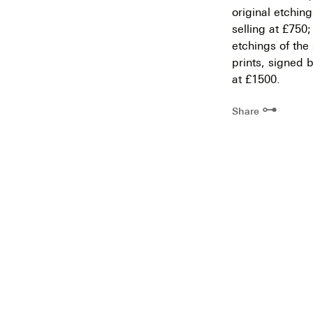
original etchin
selling at £750
etchings of the
prints, signed b
at £1500.
⊶
Share