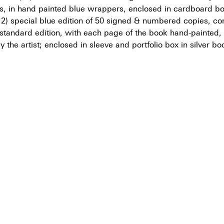
gs, in hand painted blue wrappers, enclosed in cardboard bo
; 2) special blue edition of 50 signed & numbered copies, co
 standard edition, with each page of the book hand-painted, 
y the artist; enclosed in sleeve and portfolio box in silver bo