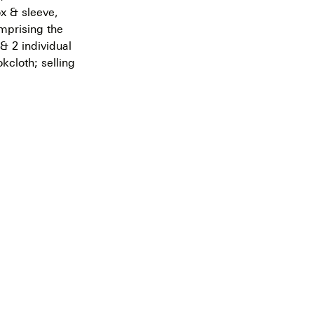
x & sleeve,
mprising the
& 2 individual
okcloth; selling