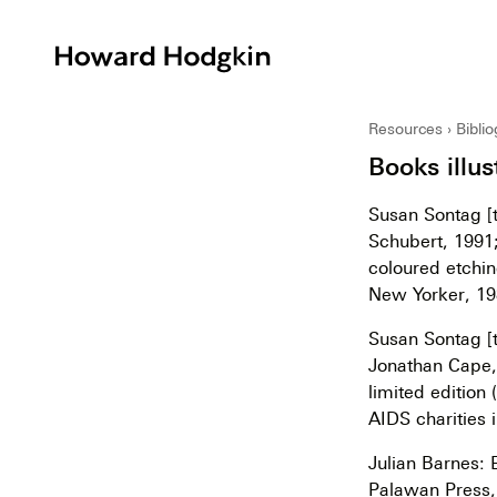
Howard
Hodgkin
Resources
Bibli
Books illus
Susan Sontag [t
Schubert, 1991;
coloured etchin
New Yorker, 19
Susan Sontag [t
Jonathan Cape, 
limited edition
AIDS charities 
Julian Barnes: 
Palawan Press,