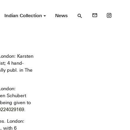
Indian Collection
News
mail_outline
search
 London: Karsten
ist; 4 hand-
lly publ. in The
 London:
ten Schubert
 being given to
 0224029169.
es. London:
, with 6